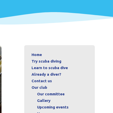
Home
Try scuba diving
Learn to scuba dive
Already a diver?
Contact us
Our club
Our committee
Gallery
Upcoming events