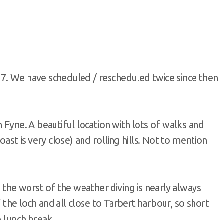
7. We have scheduled / rescheduled twice since then
 Fyne. A beautiful location with lots of walks and
oast is very close) and rolling hills. Not to mention
m the worst of the weather diving is nearly always
of the loch and all close to Tarbert harbour, so short
e lunch break.