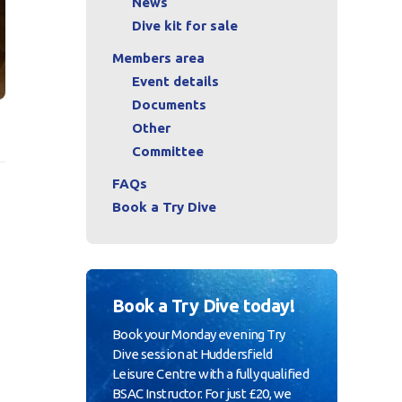
News
Dive kit for sale
Members area
Event details
Documents
Other
Committee
FAQs
Book a Try Dive
Book a Try Dive today!
Book your Monday evening Try
Dive session at Huddersfield
Leisure Centre with a fully qualified
BSAC Instructor. For just £20, we