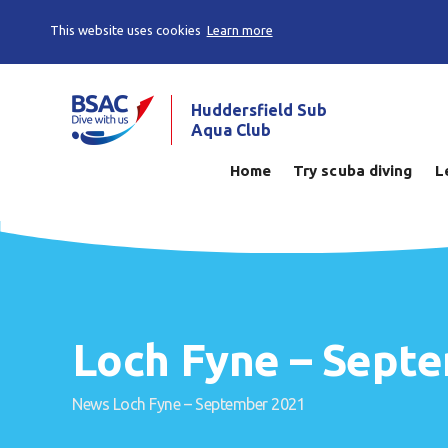
This website uses cookies
Learn more
Huddersfield Sub
Aqua Club
Home
Try scuba diving
L
Loch Fyne – Sept
News
Loch Fyne – September 2021