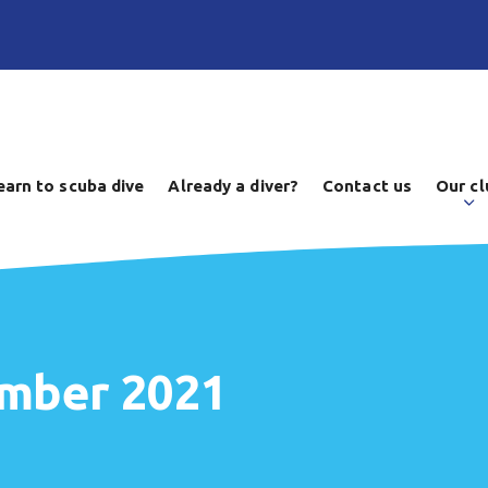
earn to scuba dive
Already a diver?
Contact us
Our cl
ember 2021