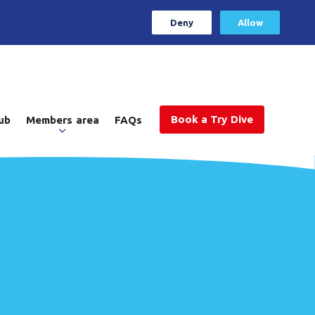
Deny
Allow
Book a Try Dive
ub
Members area
FAQs