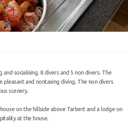
and socialising. 8 divers and 5 non divers. The
 pleasant and nontaxing diving. The non divers
ous scenery.
 house on the hillside above Tarbert and a lodge on
itality at the house.