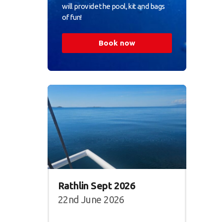
will provide the pool, kit and bags
of fun!
Book now
Rathlin Sept 2026
22nd June 2026