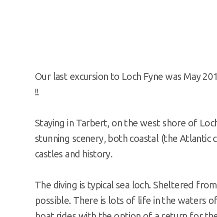
Our last excursion to Loch Fyne was May 201
!!
Staying in Tarbert, on the west shore of Loch
stunning scenery, both coastal (the Atlantic c
castles and history.
The diving is typical sea loch. Sheltered fro
possible. There is lots of life in the waters 
boat rides with the option of a return for th