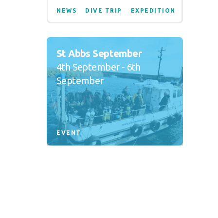
NEWS
DIVE TRIP
EXPEDITION
St Abbs September
4th September - 6th
September
EVENT