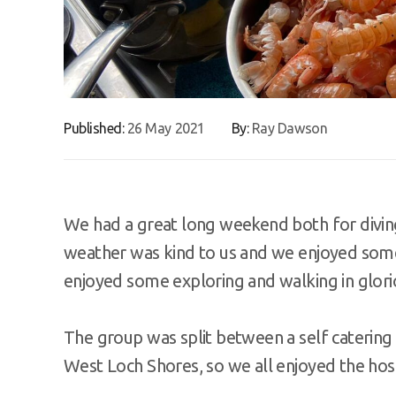
Published:
26 May 2021
By:
Ray Dawson
We had a great long weekend both for diving 
weather was kind to us and we enjoyed some
enjoyed some exploring and walking in glori
The group was split between a self catering
West Loch Shores, so we all enjoyed the hosp