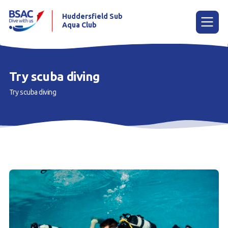
Huddersfield Sub
Aqua Club
Menu
Try scuba diving
Try scuba diving
Home
Try scuba diving
Learn to scuba dive
Already a diver?
Contact us
Our club
Members area