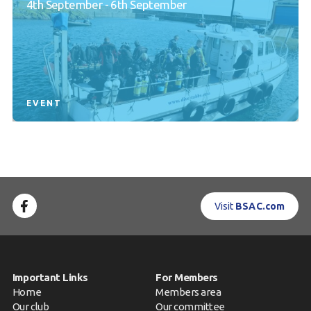
4th September - 6th September
EVENT
Visit
BSAC.com
Important Links
For Members
Home
Members area
Our club
Our committee