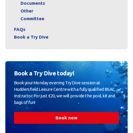
Documents
Other
Committee
FAQs
Book a Try Dive
Book a Try Dive today!
Book your Monday evening Try Dive session at
Huddersfield Leisure Centre with a fully qualified BSAC
Instructor. For just £20, we will provide the pool, kit and
bags of fun!
Book now