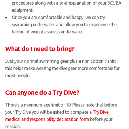
procedures along with a brief explanation of your SCUBA
equipment.
Once you are comfortable and happy, we can try
swimming underwater and allow you to experience the
feeling of weightlessness underwater.
What do I need to bring?
Just your normal swimming gear plus a non cotton t-shirt –
this helps make wearing the dive gear more comfortable for
most people.
Can anyone do a Try Dive?
There’s a minimum age limit of 10. Please note that before
your Try Dive you will be asked to complete a
Try Dive
medical and responsibility declaration form
before your
session.