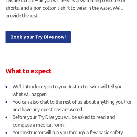
Leisure Centre – all you will need is a swimming costume or
shorts, and a non cotton t-shirt to wear in the water. We’ll
provide the rest!
Book your Try Dive now!
What to expect
We’ll introduce you to your Instructor who will tell you
what will happen.
You can also chat to the rest of us about anything you like
and have any questions answered.
Before your Try Dive you will be asked to read and
complete a medical form.
Your Instructor will run you through a few basic safety