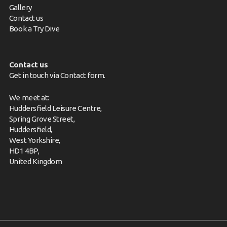
Gallery
Contact us
Book a Try Dive
Contact us
Get in touch via
Contact form
.
We meet at:
Huddersfield Leisure Centre,
Spring Grove Street,
Huddersfield,
West Yorkshire,
HD1 4BP,
United Kingdom