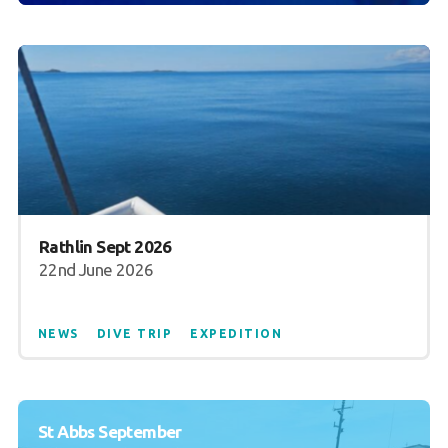
Rathlin Sept 2026
22nd June 2026
NEWS
DIVE TRIP
EXPEDITION
St Abbs September