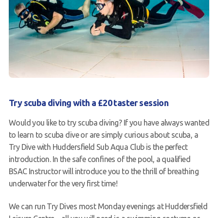
FAQs
Book a Try Dive
Try scuba diving with a £20 taster session
Would you like to try scuba diving? If you have always wanted
to learn to scuba dive or are simply curious about scuba, a
Try Dive with Huddersfield Sub Aqua Club is the perfect
introduction. In the safe confines of the pool, a qualified
BSAC Instructor will introduce you to the thrill of breathing
underwater for the very first time!
We can run Try Dives most Monday evenings at Huddersfield