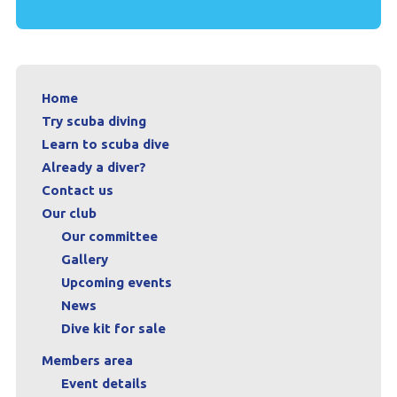
Home
Try scuba diving
Learn to scuba dive
Already a diver?
Contact us
Our club
Our committee
Gallery
Upcoming events
News
Dive kit for sale
Members area
Event details