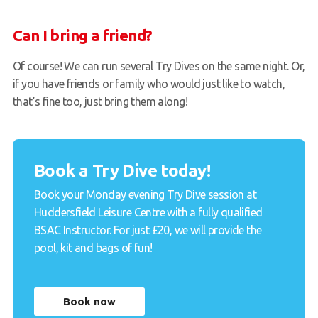
Can I bring a friend?
Of course! We can run several Try Dives on the same night. Or,
if you have friends or family who would just like to watch,
that’s fine too, just bring them along!
Book a Try Dive today!
Book your Monday evening Try Dive session at
Huddersfield Leisure Centre with a fully qualified
BSAC Instructor. For just £20, we will provide the
pool, kit and bags of fun!
Book now