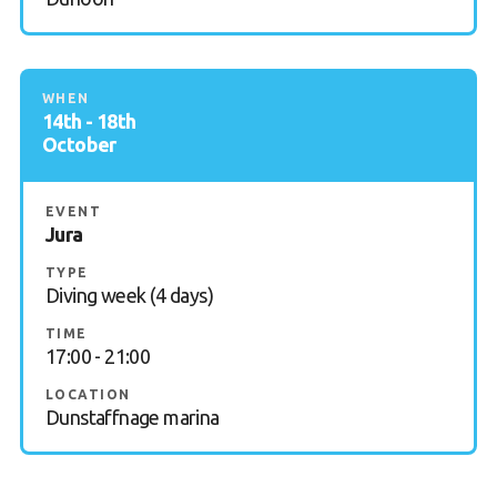
WHEN
14th - 18th
October
EVENT
Jura
TYPE
Diving week (4 days)
TIME
17:00 - 21:00
LOCATION
Dunstaffnage marina