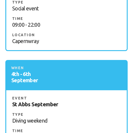
TYPE
Social event
FAQs
TIME
Book a Try Dive
09:00 - 22:00
LOCATION
Capernwray
WHEN
4th - 6th
September
EVENT
St Abbs September
TYPE
Diving weekend
TIME