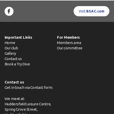
Visit
BSAC.com
Important Links
For Members
Home
Members area
Our club
Our committee
Gallery
Contact us
Book a Try Dive
Contact us
Get in touch via
Contact form
.
We meet at:
Huddersfield Leisure Centre,
Spring Grove Street,