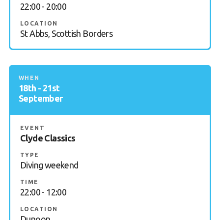
22:00 - 20:00
LOCATION
St Abbs, Scottish Borders
WHEN
18th - 21st
September
EVENT
Clyde Classics
TYPE
Diving weekend
TIME
22:00 - 12:00
LOCATION
Dunoon