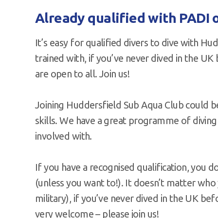
Already qualified with PADI o
It’s easy for qualified divers to dive with 
trained with, if you’ve never dived in the UK 
are open to all. Join us!
Joining Huddersfield Sub Aqua Club could b
skills. We have a great programme of diving t
involved with.
If you have a recognised qualification, you d
(unless you want to!). It doesn’t matter who
military), if you’ve never dived in the UK bef
very welcome – please join us!