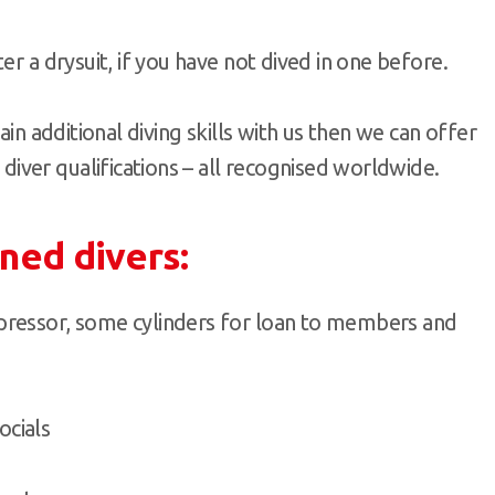
er a drysuit, if you have not dived in one before.
ain additional diving skills with us then we can offer
ver qualifications – all recognised worldwide.
ined divers:
ompressor, some cylinders for loan to members and
ocials