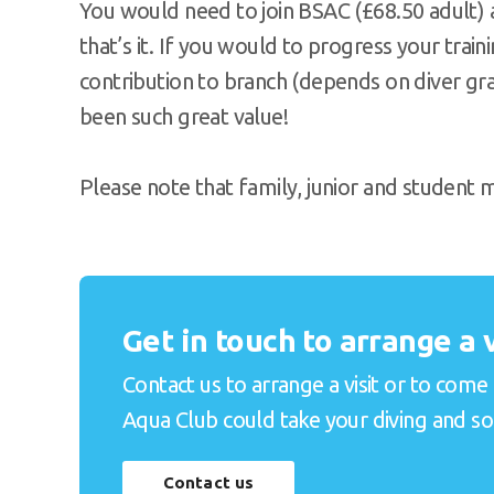
You would need to join BSAC (£68.50 adult)
that’s it. If you would to progress your train
contribution to branch (depends on diver grad
been such great value!
Please note that family, junior and student
Get in touch to arrange a v
Contact us to arrange a visit or to come
Aqua Club could take your diving and soci
Contact us