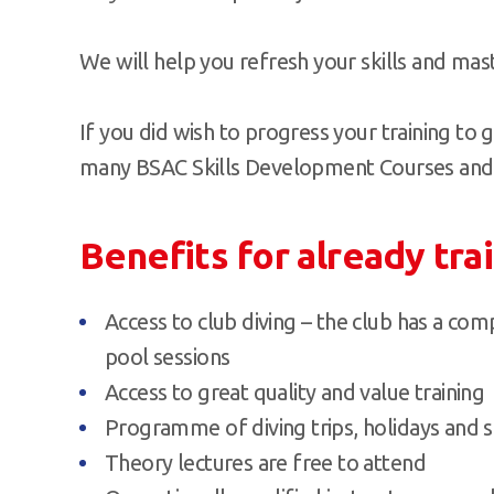
We will help you refresh your skills and mast
If you did wish to progress your training to g
many BSAC Skills Development Courses and di
Benefits for already tra
Access to club diving – the club has a c
pool sessions
Access to great quality and value training
Programme of diving trips, holidays and s
Theory lectures are free to attend