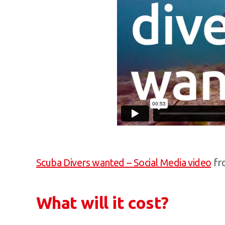
Scuba Divers wanted – Social Media video
fr
What will it cost?