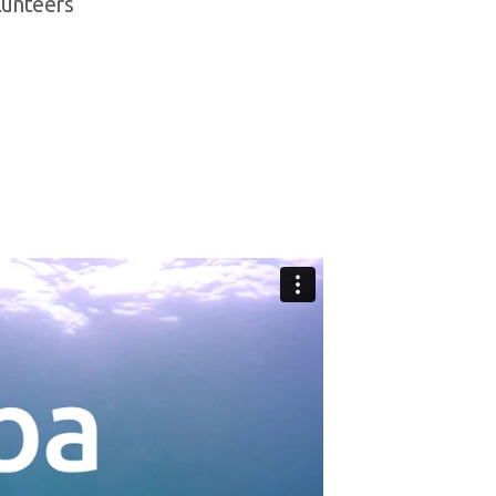
olunteers