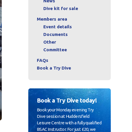
News
Dive kit for sale
Members area
Event details
Documents
Other
Committee
FAQs
Book a Try Dive
Book a Try Dive today!
Book your Monday evening Try
Dive session at Huddersfield
Leisure Centre with a fully qualified
BSAC Instructor. For just £20, we