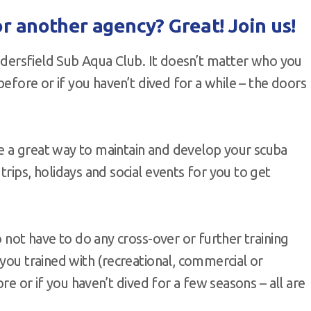
r another agency? Great! Join us!
Huddersfield Sub Aqua Club. It doesn’t matter who you
before or if you haven’t dived for a while – the doors
e a great way to maintain and develop your scuba
rips, holidays and social events for you to get
o not have to do any cross-over or further training
 you trained with (recreational, commercial or
ore or if you haven’t dived for a few seasons – all are