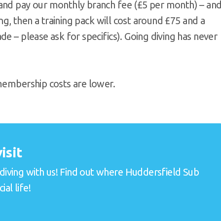
 and pay our monthly branch fee (£5 per month) – an
ing, then a training pack will cost around £75 and a
e – please ask for specifics). Going diving has never
 membership costs are lower.
isit
 diving with us! Find out where Huddersfield Sub
al life!