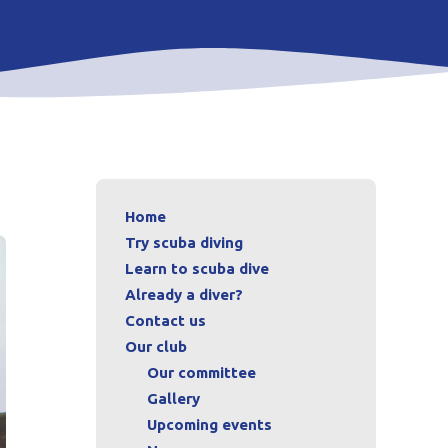
Home
Try scuba diving
Learn to scuba dive
Already a diver?
Contact us
Our club
Our committee
Gallery
Upcoming events