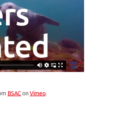
om
BSAC
on
Vimeo
.