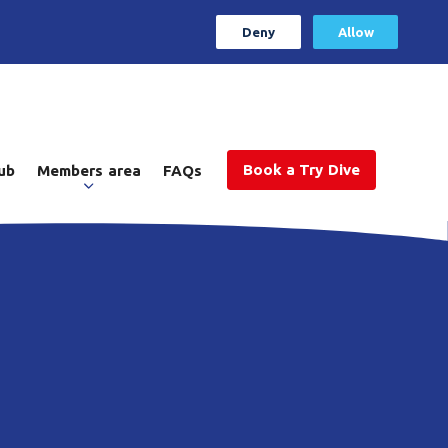
Deny
Allow
Book a Try Dive
ub
Members area
FAQs