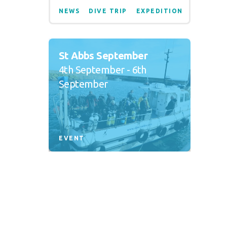
NEWS
DIVE TRIP
EXPEDITION
St Abbs September
4th September - 6th
September
EVENT