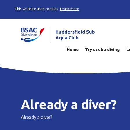
This website uses cookies
Learn more
Huddersfield Sub
Aqua Club
Home
Try scuba diving
L
Already a diver?
Already a diver?