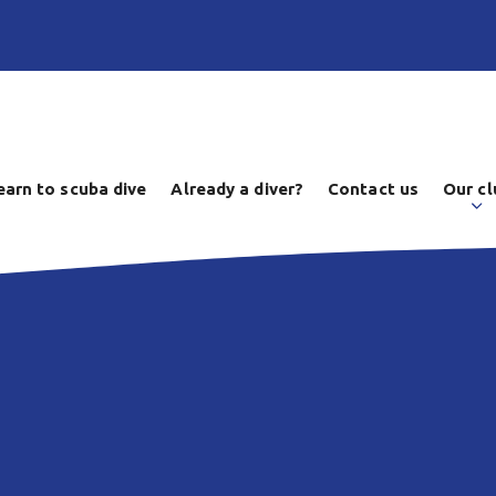
earn to scuba dive
Already a diver?
Contact us
Our cl