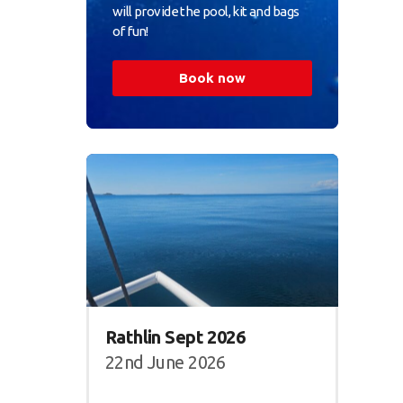
will provide the pool, kit and bags
of fun!
Book now
Rathlin Sept 2026
22nd June 2026