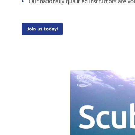
Our nationally qualified instructors are v
Join us today!