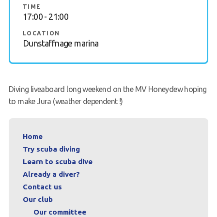
TIME
17:00 - 21:00
FAQs
LOCATION
Book a Try Dive
Dunstaffnage marina
Diving liveaboard long weekend on the MV Honeydew hoping
to make Jura (weather dependent !)
Home
Try scuba diving
Learn to scuba dive
Already a diver?
Contact us
Our club
Our committee