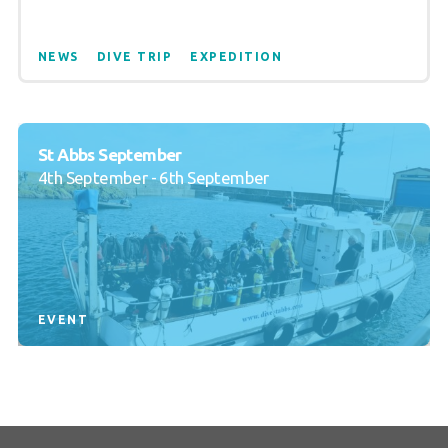
NEWS
DIVE TRIP
EXPEDITION
St Abbs September
4th September - 6th September
EVENT