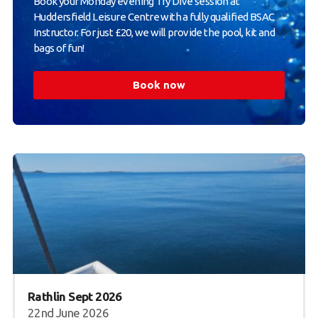
Book your Monday evening Try Dive session at
Huddersfield Leisure Centre with a fully qualified BSAC
Instructor. For just £20, we will provide the pool, kit and
bags of fun!
Book now
Rathlin Sept 2026
22nd June 2026