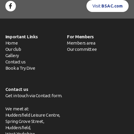
Visit
BSAC.com
Important Links
For Members
Home
Members area
Our club
Our committee
Gallery
Contact us
Book a Try Dive
Contact us
Get in touch via
Contact form
.
We meet at:
Huddersfield Leisure Centre,
Spring Grove Street,
Huddersfield,
West Yorkshire,