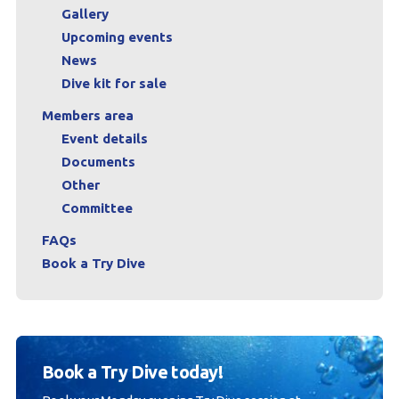
Gallery
Upcoming events
News
Dive kit for sale
Members area
Event details
Documents
Other
Committee
FAQs
Book a Try Dive
Book a Try Dive today!