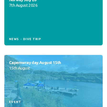
7th August 2026
NEWS
DIVE TRIP
Capernwray day August 15th
15th August
EVENT