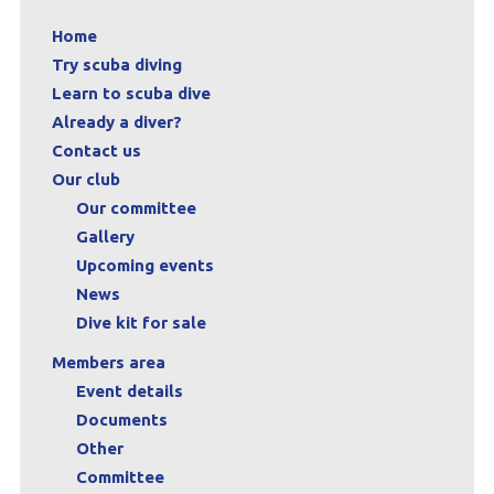
Home
Try scuba diving
Learn to scuba dive
Already a diver?
Contact us
Our club
Our committee
Gallery
Upcoming events
News
Dive kit for sale
Members area
Event details
Documents
Other
Committee