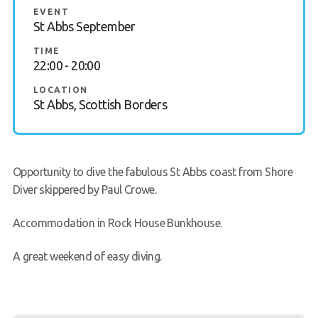
EVENT
FAQs
St Abbs September
TIME
Book a Try Dive
22:00 - 20:00
LOCATION
St Abbs, Scottish Borders
Opportunity to dive the fabulous St Abbs coast from Shore
Diver skippered by Paul Crowe.
Accommodation in Rock House Bunkhouse.
A great weekend of easy diving.