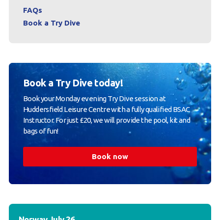
FAQs
Book a Try Dive
Book a Try Dive today!
Book your Monday evening Try Dive session at
Huddersfield Leisure Centre with a fully qualified BSAC
Instructor. For just £20, we will provide the pool, kit and
bags of fun!
Book now
Norway July 26