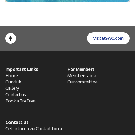
Visit
BSAC.com
Important Links
For Members
Home
Members area
Our club
Our committee
Gallery
Contact us
Book a Try Dive
Contact us
Get in touch via
Contact form
.