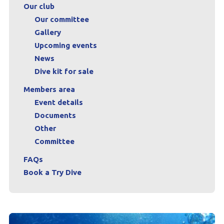
Our club
FAQs
Our committee
Gallery
Book a Try Dive
Upcoming events
News
Dive kit for sale
Members area
Event details
Documents
Other
Committee
FAQs
Book a Try Dive