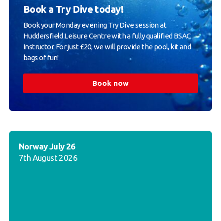
Book a Try Dive today!
Book your Monday evening Try Dive session at
Huddersfield Leisure Centre with a fully qualified BSAC
Instructor. For just £20, we will provide the pool, kit and
bags of fun!
Book now
Norway July 26
7th August 2026