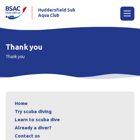
Huddersfield Sub
Aqua Club
Menu
Thank you
Thank you
Home
Try scuba diving
Learn to scuba dive
Already a diver?
Home
Contact us
Try scuba diving
Learn to scuba dive
Our club
Already a diver?
Contact us
Members area