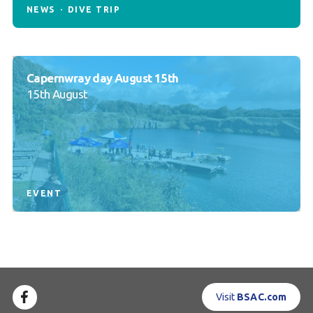
NEWS
DIVE TRIP
Capernwray day August 15th
15th August
EVENT
Visit
BSAC.com