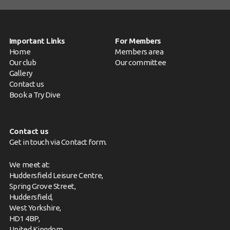
Important Links
For Members
Home
Members area
Our club
Our committee
Gallery
Contact us
Book a Try Dive
Contact us
Get in touch via
Contact form
.
We meet at:
Huddersfield Leisure Centre,
Spring Grove Street,
Huddersfield,
West Yorkshire,
HD1 4BP,
United Kingdom