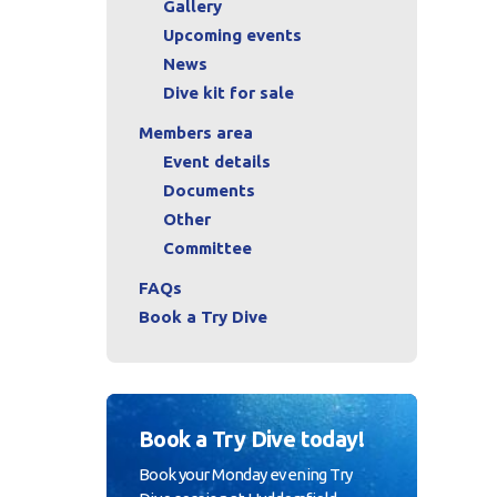
Gallery
Upcoming events
News
Dive kit for sale
Members area
Event details
Documents
Other
Committee
FAQs
Book a Try Dive
Book a Try Dive today!
Book your Monday evening Try