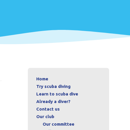
Home
Try scuba diving
Learn to scuba dive
Already a diver?
Contact us
Our club
Our committee