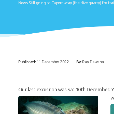
News
Still going to Capernwray (the dive quarry) for trai
Published:
11 December 2022
By:
Ray Dawson
Our last excusrion was Sat 10th December. Y
w