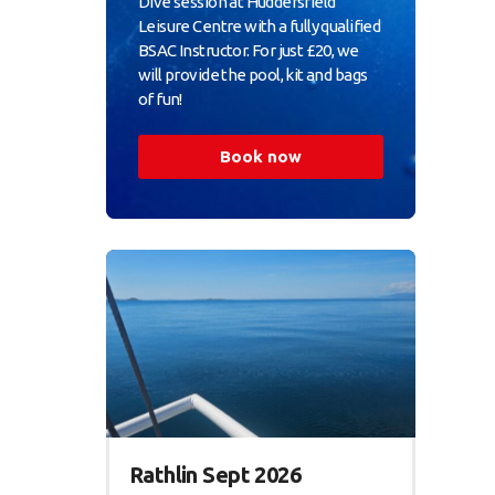
Dive session at Huddersfield
Leisure Centre with a fully qualified
BSAC Instructor. For just £20, we
will provide the pool, kit and bags
of fun!
Book now
Rathlin Sept 2026