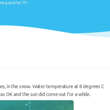
ning and fun ?!?!
es, in the snow. Water temperature at 8 degrees C
as OK and the sun did come out for a while.