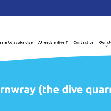
earn to scuba dive
Already a diver?
Contact us
Our cl
ernwray (the dive quarr