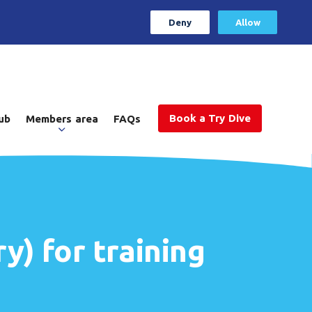
Deny
Allow
Book a Try Dive
ub
Members area
FAQs
y) for training