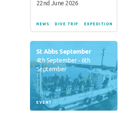
22nd June 2026
NEWS
DIVE TRIP
EXPEDITION
St Abbs September
4th September - 6th
September
EVENT