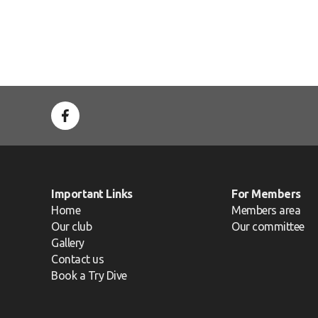
Important Links
For Members
Home
Members area
Our club
Our committee
Gallery
Contact us
Book a Try Dive