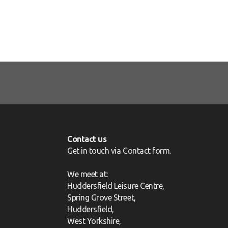
Contact us
Get in touch via
Contact form
.
We meet at:
Huddersfield Leisure Centre,
Spring Grove Street,
Huddersfield,
West Yorkshire,