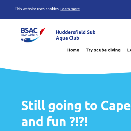
This website uses cookies
Learn more
Huddersfield Sub
Aqua Club
Home
Try scuba diving
L
Still going to Cap
and fun ?!?!