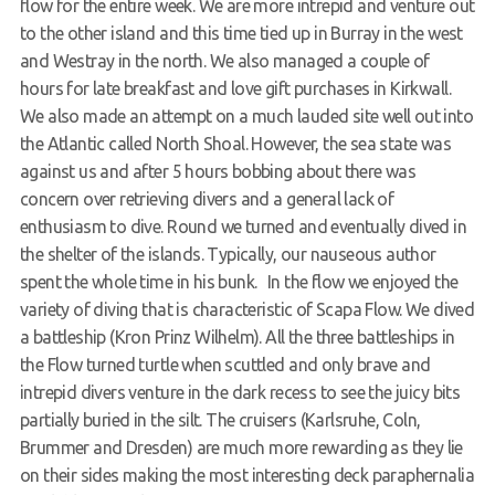
flow for the entire week. We are more intrepid and venture out
to the other island and this time tied up in Burray in the west
and Westray in the north. We also managed a couple of
hours for late breakfast and love gift purchases in Kirkwall.
We also made an attempt on a much lauded site well out into
the Atlantic called North Shoal. However, the sea state was
against us and after 5 hours bobbing about there was
concern over retrieving divers and a general lack of
enthusiasm to dive. Round we turned and eventually dived in
the shelter of the islands. Typically, our nauseous author
spent the whole time in his bunk. In the flow we enjoyed the
variety of diving that is characteristic of Scapa Flow. We dived
a battleship (Kron Prinz Wilhelm). All the three battleships in
the Flow turned turtle when scuttled and only brave and
intrepid divers venture in the dark recess to see the juicy bits
partially buried in the silt. The cruisers (Karlsruhe, Coln,
Brummer and Dresden) are much more rewarding as they lie
on their sides making the most interesting deck paraphernalia