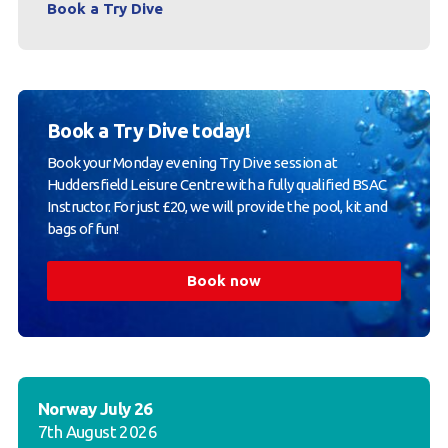
Book a Try Dive
Book a Try Dive today!
Book your Monday evening Try Dive session at
Huddersfield Leisure Centre with a fully qualified BSAC
Instructor. For just £20, we will provide the pool, kit and
bags of fun!
Book now
Norway July 26
7th August 2026