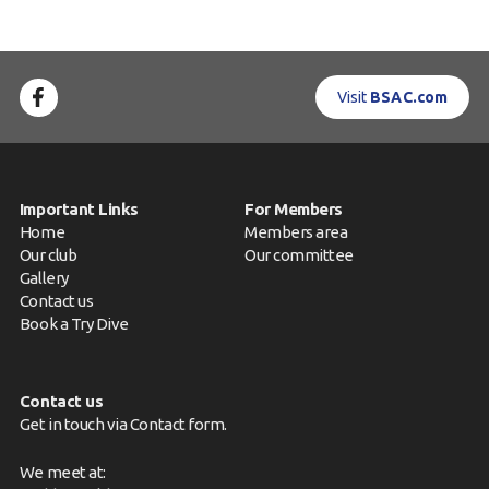
Visit
BSAC.com
Important Links
For Members
Home
Members area
Our club
Our committee
Gallery
Contact us
Book a Try Dive
Contact us
Get in touch via
Contact form
.
We meet at: