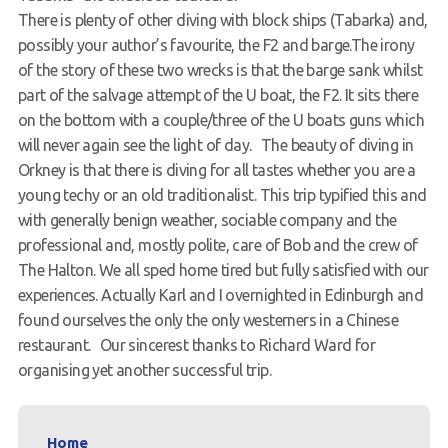
There is plenty of other diving with block ships (Tabarka) and,
possibly your author’s favourite, the F2 and barge.The irony
of the story of these two wrecks is that the barge sank whilst
part of the salvage attempt of the U boat, the F2. It sits there
on the bottom with a couple/three of the U boats guns which
will never again see the light of day. The beauty of diving in
Orkney is that there is diving for all tastes whether you are a
young techy or an old traditionalist. This trip typified this and
with generally benign weather, sociable company and the
professional and, mostly polite, care of Bob and the crew of
The Halton. We all sped home tired but fully satisfied with our
experiences. Actually Karl and I overnighted in Edinburgh and
found ourselves the only the only westerners in a Chinese
restaurant. Our sincerest thanks to Richard Ward for
organising yet another successful trip.
Home