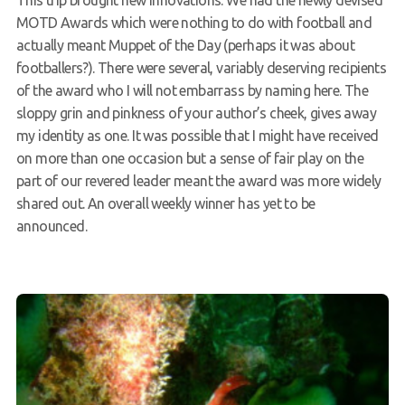
MOTD Awards which were nothing to do with football and
actually meant Muppet of the Day (perhaps it was about
footballers?). There were several, variably deserving recipients
of the award who I will not embarrass by naming here. The
sloppy grin and pinkness of your author’s cheek, gives away
my identity as one. It was possible that I might have received
on more than one occasion but a sense of fair play on the
part of our revered leader meant the award was more widely
shared out. An overall weekly winner has yet to be
announced.