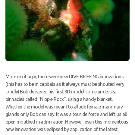
More excitingly, there were new DIVE BRIEFING innovations
(this has to be in capitals as it always must be shouted very
loudly).Bob delivered his first 3D model some undersea
pinnacles called “Nipple Rock”, using a handy blanket.
Whether the model was meant to allude female mammary
glands only Bob can say. It was a tour de force and left us all
open mouthed in admiration. However, even this momentous
new innovation was eclipsed by application of the latest