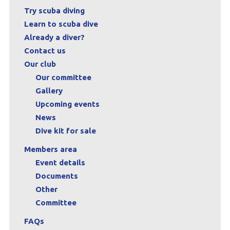
Try scuba diving
Learn to scuba dive
Already a diver?
Contact us
Our club
Our committee
Gallery
Upcoming events
News
Dive kit for sale
Members area
Event details
Documents
Other
Committee
FAQs