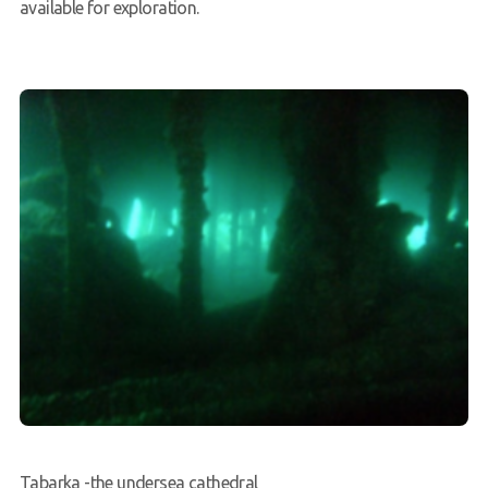
available for exploration.
Tabarka -the undersea cathedral