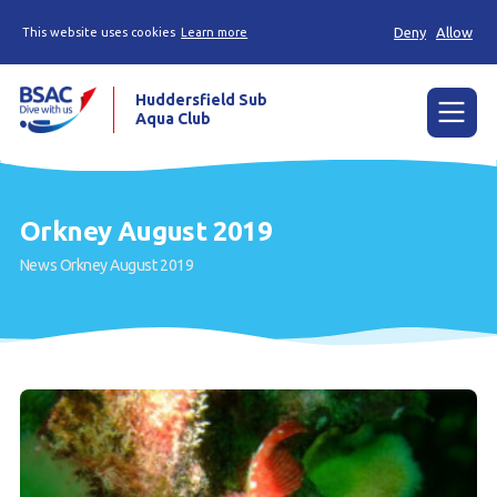
Deny
Allow
This website uses cookies
Learn more
Huddersfield Sub
Aqua Club
Menu
Home
Orkney August 2019
Try scuba diving
News
Orkney August 2019
Learn to scuba dive
Already a diver?
Contact us
Our club
Members area