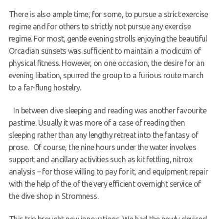
There is also ample time, for some, to pursue a strict exercise
regime and for others to strictly not pursue any exercise
regime. For most, gentle evening strolls enjoying the beautiful
Orcadian sunsets was sufficient to maintain a modicum of
physical fitness. However, on one occasion, the desire for an
evening libation, spurred the group to a furious route march
to a far-flung hostelry.
In between dive sleeping and reading was another favourite
pastime. Usually it was more of a case of reading then
sleeping rather than any lengthy retreat into the fantasy of
prose. Of course, the nine hours under the water involves
support and ancillary activities such as kit fettling, nitrox
analysis – for those willing to pay for it, and equipment repair
with the help of the of the very efficient overnight service of
the dive shop in Stromness.
This trip brought new innovations. We had the newly devised