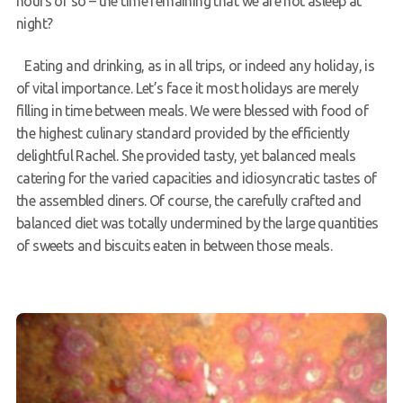
hours or so – the time remaining that we are not asleep at
night?
Eating and drinking, as in all trips, or indeed any holiday, is
of vital importance. Let’s face it most holidays are merely
filling in time between meals. We were blessed with food of
the highest culinary standard provided by the efficiently
delightful Rachel. She provided tasty, yet balanced meals
catering for the varied capacities and idiosyncratic tastes of
the assembled diners. Of course, the carefully crafted and
balanced diet was totally undermined by the large quantities
of sweets and biscuits eaten in between those meals.