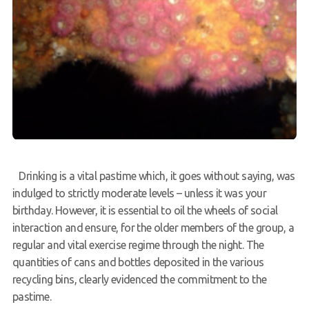
Drinking is a vital pastime which, it goes without saying, was
indulged to strictly moderate levels – unless it was your
birthday. However, it is essential to oil the wheels of social
interaction and ensure, for the older members of the group, a
regular and vital exercise regime through the night. The
quantities of cans and bottles deposited in the various
recycling bins, clearly evidenced the commitment to the
pastime.