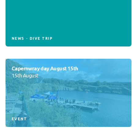
NEWS
DIVE TRIP
Capernwray day August 15th
15th August
EVENT