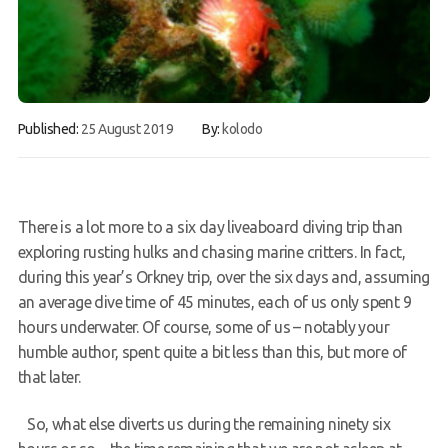
FAQs
Book a Try Dive
Published:
25 August 2019
By:
kolodo
There is a lot more to a six day liveaboard diving trip than
exploring rusting hulks and chasing marine critters. In fact,
during this year’s Orkney trip, over the six days and, assuming
an average dive time of 45 minutes, each of us only spent 9
hours underwater. Of course, some of us – notably your
humble author, spent quite a bit less than this, but more of
that later.
So, what else diverts us during the remaining ninety six