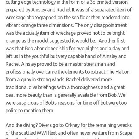
cutting edge technology in the form of a 3d printed version
prepared by Ainsley and Rachel. It was of a separated item of
wreckage photographed on the sea floor then rendered into
vibrant orange three dimensions. The only disappointment
was the actually item of wreckage proved not to be bright
orange as the model suggested it would be. Another first
was that Bob abandoned ship for two nights and a day and
left us in the youthful but very capable hand of Ainsley and
Rachel. Ainsley proved to be a master steersman and
professionally overcame the elements to extract The Halton
from a quay in strong winds. Rachel delivered more
traditional dive briefings with a thoroughness and a great
deal more beauty than is generally available from Bob. We
were suspicious of Bob’s reasons for time off but were too
polite to mention them.
And the diving? Divers go to Orkney for the remaining wrecks
of the scuttled WWI fleet and often never venture from Scapa