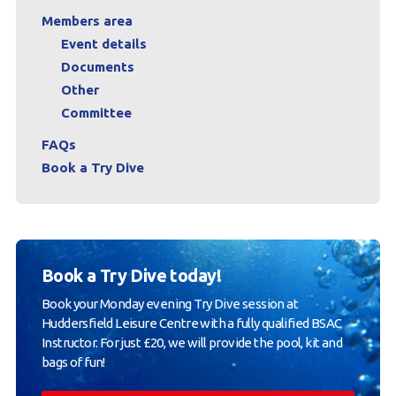
Members area
Event details
Documents
Other
Committee
FAQs
Book a Try Dive
Book a Try Dive today!
Book your Monday evening Try Dive session at
Huddersfield Leisure Centre with a fully qualified BSAC
Instructor. For just £20, we will provide the pool, kit and
bags of fun!