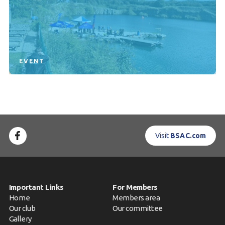
EVENT
Visit
BSAC.com
Important Links
For Members
Home
Members area
Our club
Our committee
Gallery