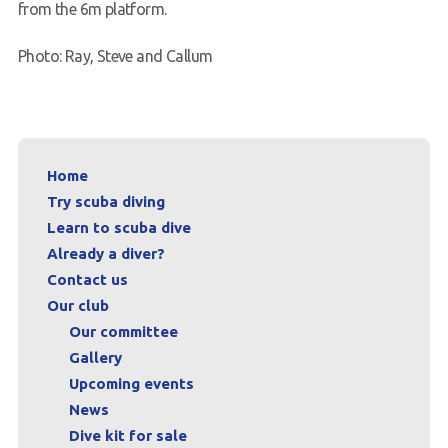
from the 6m platform.
Photo: Ray, Steve and Callum
Home
Try scuba diving
Learn to scuba dive
Already a diver?
Contact us
Our club
Our committee
Gallery
Upcoming events
News
Dive kit for sale