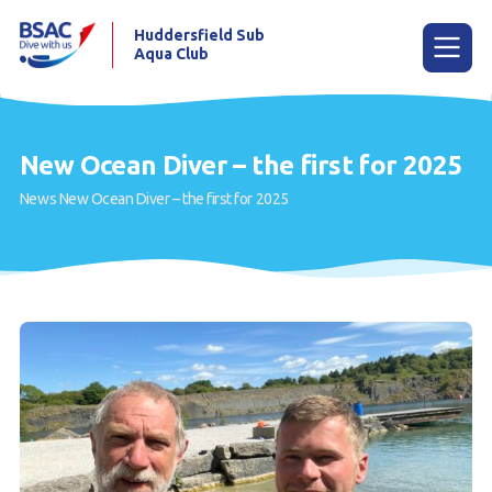
Huddersfield Sub
Aqua Club
Menu
New Ocean Diver – the first for 2025
News
New Ocean Diver – the first for 2025
Home
Try scuba diving
Learn to scuba dive
Already a diver?
Contact us
Our club
Members area