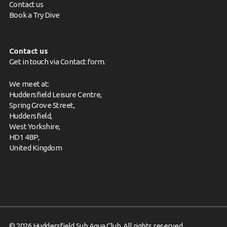
Contact us
Book a Try Dive
Contact us
Get in touch via
Contact form
.
We meet at:
Huddersfield Leisure Centre,
Spring Grove Street,
Huddersfield,
West Yorkshire,
HD1 4BP,
United Kingdom
© 2026 Huddersfield Sub Aqua Club. All rights reserved.