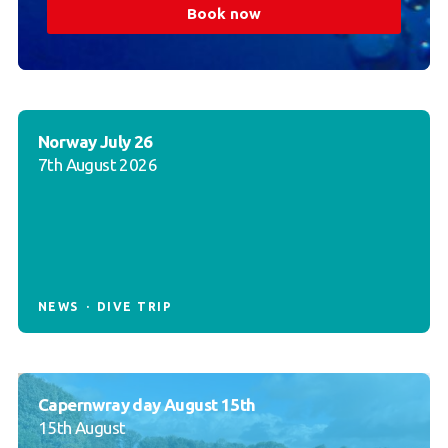
Book now
Norway July 26
7th August 2026
NEWS
DIVE TRIP
Capernwray day August 15th
15th August