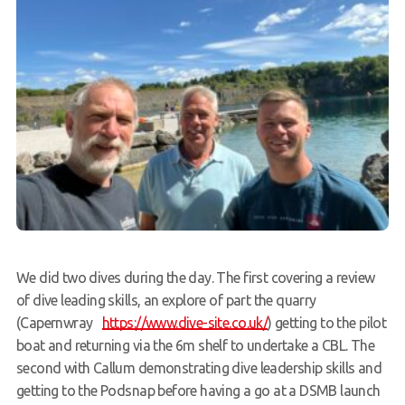
We did two dives during the day. The first covering a review
of dive leading skills, an explore of part the quarry
(Capernwray
https://www.dive-site.co.uk/
) getting to the pilot
boat and returning via the 6m shelf to undertake a CBL. The
second with Callum demonstrating dive leadership skills and
getting to the Podsnap before having a go at a DSMB launch