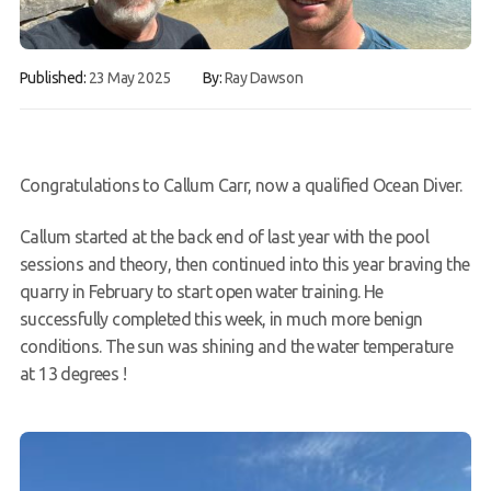
FAQs
Published:
23 May 2025
By:
Ray Dawson
Book a Try Dive
Congratulations to Callum Carr, now a qualified Ocean Diver.
Callum started at the back end of last year with the pool
sessions and theory, then continued into this year braving the
quarry in February to start open water training. He
successfully completed this week, in much more benign
conditions. The sun was shining and the water temperature
at 13 degrees !