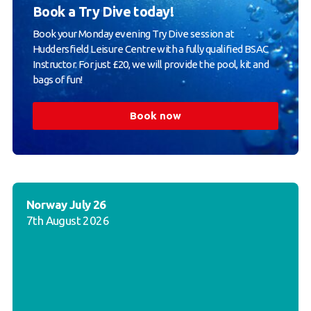
Book a Try Dive today!
Book your Monday evening Try Dive session at
Huddersfield Leisure Centre with a fully qualified BSAC
Instructor. For just £20, we will provide the pool, kit and
bags of fun!
Book now
Norway July 26
7th August 2026