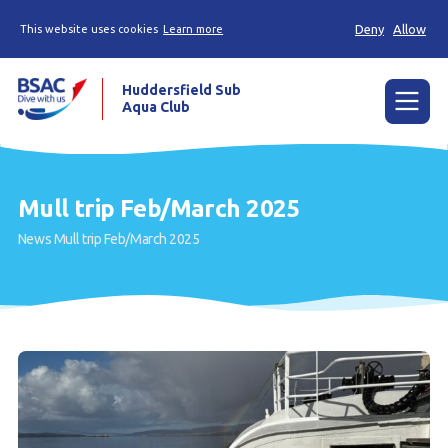
Deny
Allow
This website uses cookies
Learn more
Huddersfield Sub
Aqua Club
Menu
Home
Mull trip Feb/March 2025
Try scuba diving
News
Mull trip Feb/March 2025
Learn to scuba dive
Already a diver?
Contact us
Our club
Members area