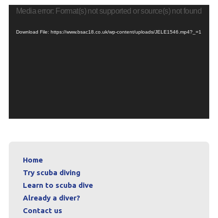
Media error: Format(s) not supported or source(s) not found
Download File: https://www.bsac18.co.uk/wp-content/uploads/JELE1546.mp4?_=1
Home
Try scuba diving
Learn to scuba dive
Already a diver?
Contact us