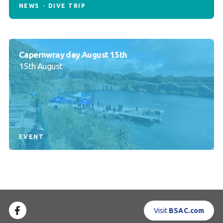
NEWS
DIVE TRIP
Capernwray day August 15th
15th August
EVENT
Visit
BSAC.com