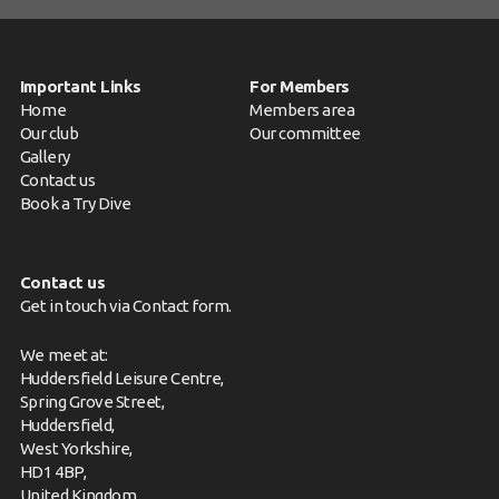
Important Links
For Members
Home
Members area
Our club
Our committee
Gallery
Contact us
Book a Try Dive
Contact us
Get in touch via
Contact form
.
We meet at:
Huddersfield Leisure Centre,
Spring Grove Street,
Huddersfield,
West Yorkshire,
HD1 4BP,
United Kingdom