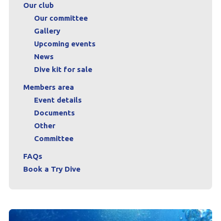
Our club
Our committee
Gallery
Upcoming events
News
Dive kit for sale
Members area
Event details
Documents
Other
Committee
FAQs
Book a Try Dive