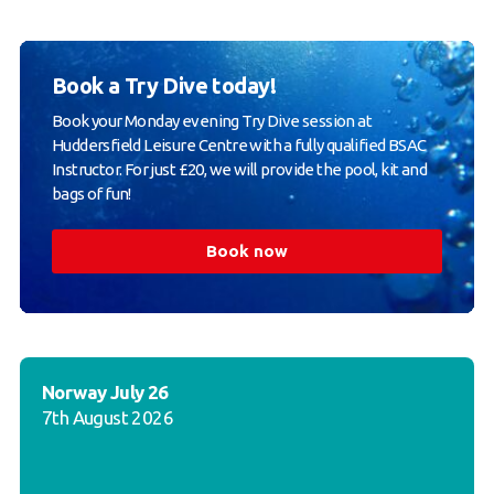
Book a Try Dive today!
Book your Monday evening Try Dive session at
Huddersfield Leisure Centre with a fully qualified BSAC
Instructor. For just £20, we will provide the pool, kit and
bags of fun!
Book now
Norway July 26
7th August 2026