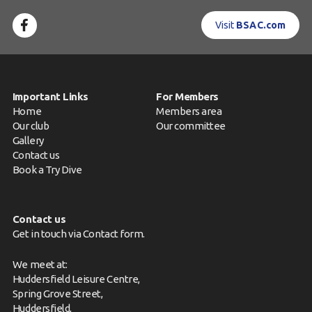
Visit
BSAC.com
Important Links
For Members
Home
Members area
Our club
Our committee
Gallery
Contact us
Book a Try Dive
Contact us
Get in touch via
Contact form
.
We meet at:
Huddersfield Leisure Centre,
Spring Grove Street,
Huddersfield,