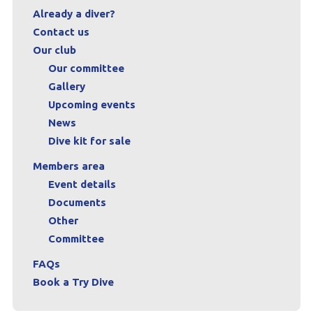
Already a diver?
Contact us
Our club
Our committee
Gallery
Upcoming events
News
Dive kit for sale
Members area
Event details
Documents
Other
Committee
FAQs
Book a Try Dive