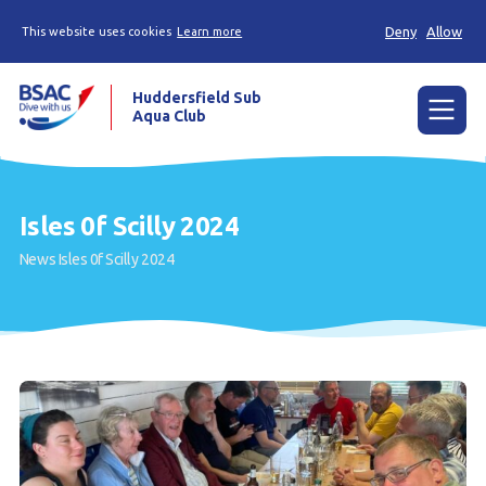
Deny
Allow
This website uses cookies
Learn more
Huddersfield Sub
Aqua Club
Menu
Home
Isles 0f Scilly 2024
Try scuba diving
News
Isles 0f Scilly 2024
Learn to scuba dive
Already a diver?
Contact us
Our club
Members area