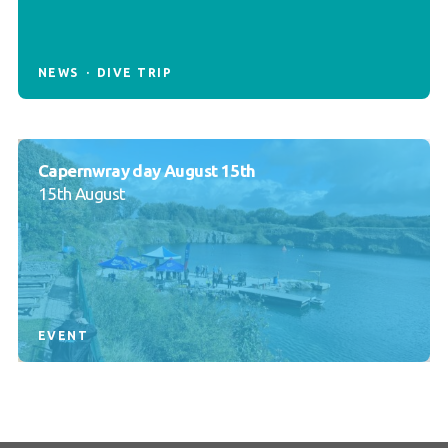
NEWS
DIVE TRIP
Capernwray day August 15th
15th August
EVENT