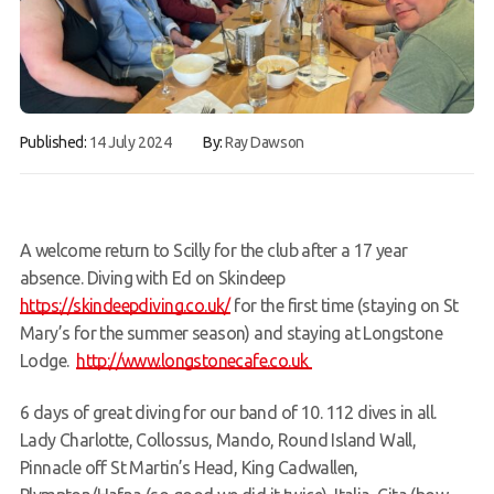
FAQs
Book a Try Dive
Published:
14 July 2024
By:
Ray Dawson
A welcome return to Scilly for the club after a 17 year
absence. Diving with Ed on Skindeep
https://skindeepdiving.co.uk/
for the first time (staying on St
Mary’s for the summer season) and staying at Longstone
Lodge.
http://www.longstonecafe.co.uk
6 days of great diving for our band of 10. 112 dives in all.
Lady Charlotte, Collossus, Mando, Round Island Wall,
Pinnacle off St Martin’s Head, King Cadwallen,