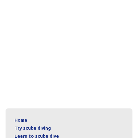
Home
Try scuba diving
Learn to scuba dive