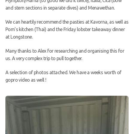
Plympton/Hafna (so good we did it twice), Italia, Cita (bow
and stern sections in separate dives) and Menawethan.
We can heartily recommend the pasties at Kavorna, as well as
Pom’s kitchen (Thai) and the Friday lobster takeaway dinner
at Longstone.
Many thanks to Alex for researching and organising this for
us. A very complex trip to pull together.
A selection of photos attached. We have a weeks worth of
gopro video as well !