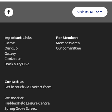
Visit
BSAC.com
Important Links
For Members
Home
Members area
Our club
Our committee
Gallery
Contact us
Book a Try Dive
Contact us
Get in touch via
Contact form
.
We meet at:
Huddersfield Leisure Centre,
Spring Grove Street,