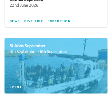
22nd June 2026
NEWS
DIVE TRIP
EXPEDITION
St Abbs September
4th September - 6th September
EVENT