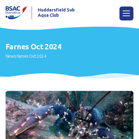
Huddersfield Sub
Aqua Club
Menu
Farnes Oct 2024
News
Farnes Oct 2024
Home
Try scuba diving
Learn to scuba dive
Already a diver?
Contact us
Our club
Members area