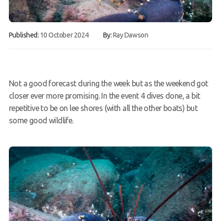
FAQs
Published:
10 October 2024
By:
Ray Dawson
Book a Try Dive
Not a good forecast during the week but as the weekend got
closer ever more promising. In the event 4 dives done, a bit
repetitive to be on lee shores (with all the other boats) but
some good wildlife.