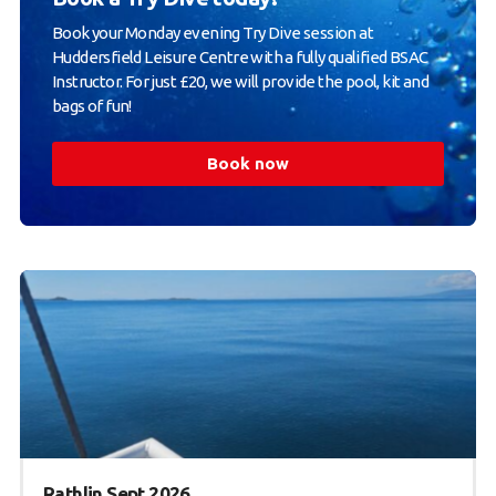
Book your Monday evening Try Dive session at
Huddersfield Leisure Centre with a fully qualified BSAC
Instructor. For just £20, we will provide the pool, kit and
bags of fun!
Book now
Rathlin Sept 2026