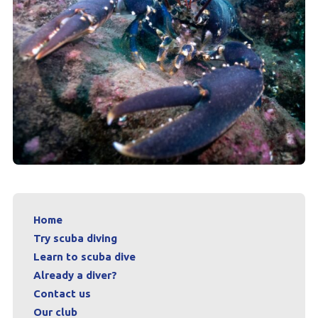
Home
Try scuba diving
Learn to scuba dive
Already a diver?
Contact us
Our club