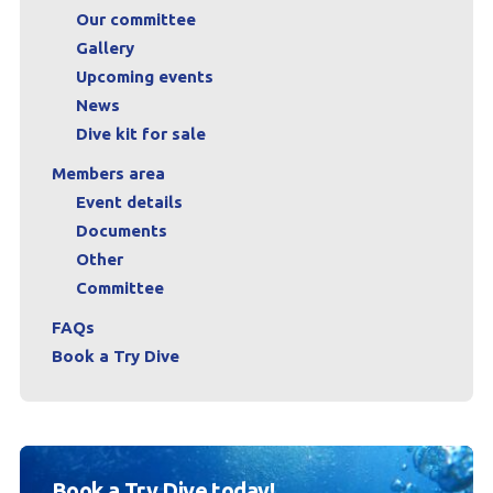
Our committee
Gallery
Upcoming events
News
Dive kit for sale
Members area
Event details
Documents
Other
Committee
FAQs
Book a Try Dive
Book a Try Dive today!