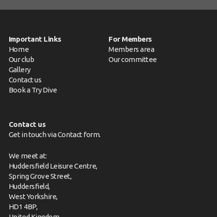
Important Links
For Members
Home
Members area
Our club
Our committee
Gallery
Contact us
Book a Try Dive
Contact us
Get in touch via
Contact form
.
We meet at:
Huddersfield Leisure Centre,
Spring Grove Street,
Huddersfield,
West Yorkshire,
HD1 4BP,
United Kingdom