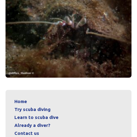
Home
Try scuba diving
Learn to scuba dive
Already a diver?
Contact us