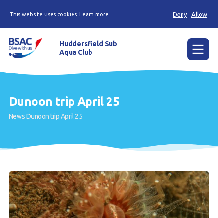
Deny
Allow
This website uses cookies
Learn more
Huddersfield Sub
Aqua Club
Menu
Home
Dunoon trip April 25
Try scuba diving
News
Dunoon trip April 25
Learn to scuba dive
Already a diver?
Contact us
Our club
Members area