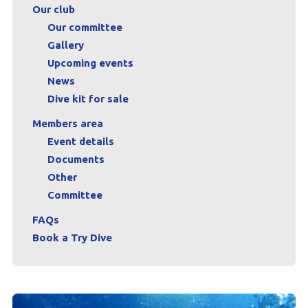
Our club
Our committee
Gallery
Upcoming events
News
Dive kit for sale
Members area
Event details
Documents
Other
Committee
FAQs
Book a Try Dive