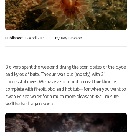
FAQs
Book a Try Dive
Published:
15 April 2025
By:
Ray Dawson
8 divers spent the weekend diving the scenic sites of the clyde
and kyles of bute. The sun was out (mostly) with 31
successful dives. We have also found a great bunkhouse
complete with firepit, bbq and hot tub – for when you want to
swap 8c sea water for a much more pleasant 38c. I’m sure
we’ll be back again soon