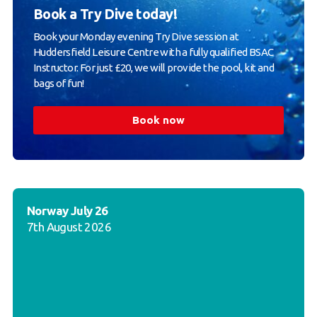
Book a Try Dive today!
Book your Monday evening Try Dive session at
Huddersfield Leisure Centre with a fully qualified BSAC
Instructor. For just £20, we will provide the pool, kit and
bags of fun!
Book now
Norway July 26
7th August 2026