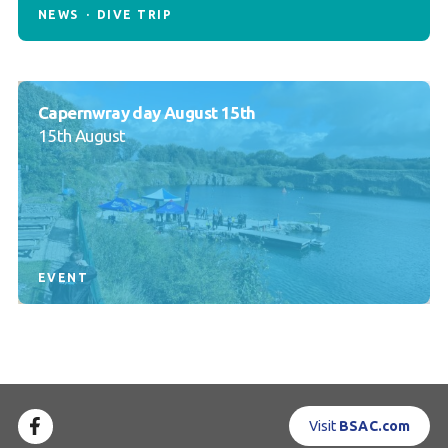
NEWS
DIVE TRIP
Capernwray day August 15th
15th August
EVENT
Visit
BSAC.com