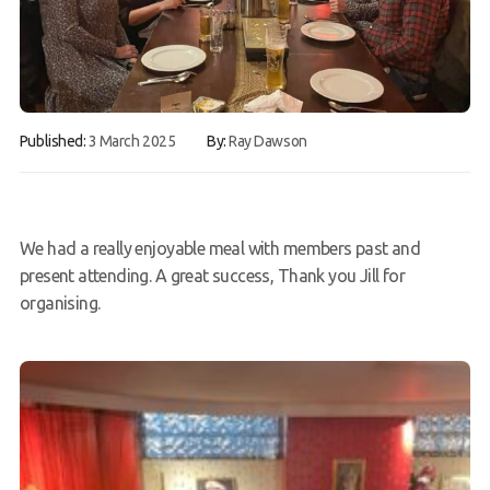
FAQs
Book a Try Dive
Published:
3 March 2025
By:
Ray Dawson
We had a really enjoyable meal with members past and
present attending. A great success, Thank you Jill for
organising.