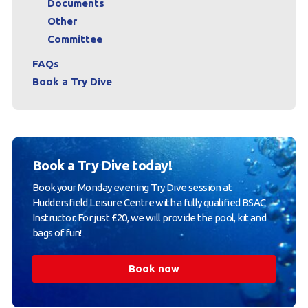
Documents
Other
Committee
FAQs
Book a Try Dive
Book a Try Dive today!
Book your Monday evening Try Dive session at
Huddersfield Leisure Centre with a fully qualified BSAC
Instructor. For just £20, we will provide the pool, kit and
bags of fun!
Book now