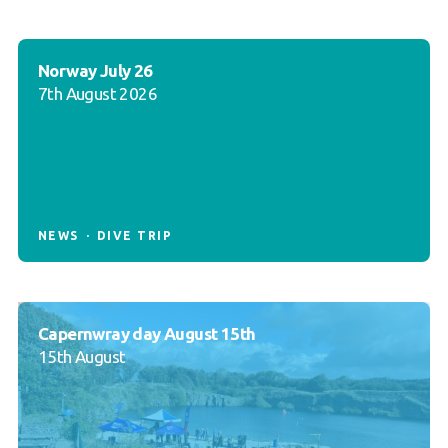
Norway July 26
7th August 2026
NEWS
DIVE TRIP
Capernwray day August 15th
15th August