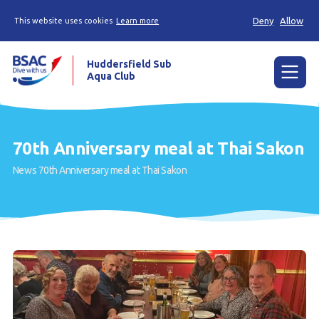
Deny
Allow
This website uses cookies
Learn more
Huddersfield Sub
Aqua Club
Menu
Home
70th Anniversary meal at Thai Sakon
Try scuba diving
News
70th Anniversary meal at Thai Sakon
Learn to scuba dive
Already a diver?
Contact us
Our club
Members area