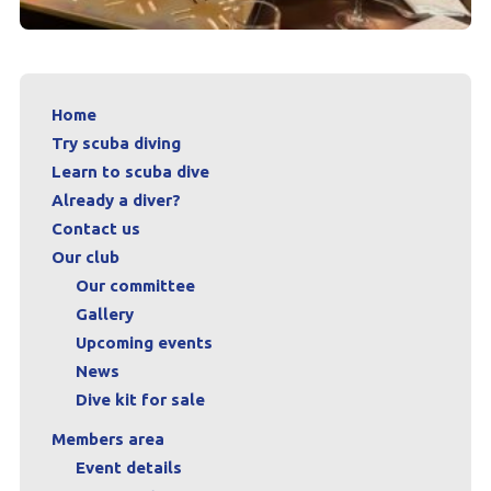
Home
Try scuba diving
Learn to scuba dive
Already a diver?
Contact us
Our club
Our committee
Gallery
Upcoming events
News
Dive kit for sale
Members area
Event details