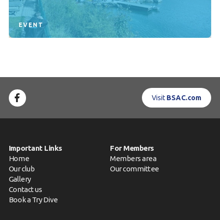
EVENT
Visit
BSAC.com
Important Links
For Members
Home
Members area
Our club
Our committee
Gallery
Contact us
Book a Try Dive