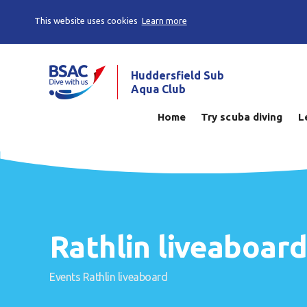
This website uses cookies
Learn more
Huddersfield Sub
Aqua Club
Home
Try scuba diving
L
Rathlin liveaboar
Events
Rathlin liveaboard