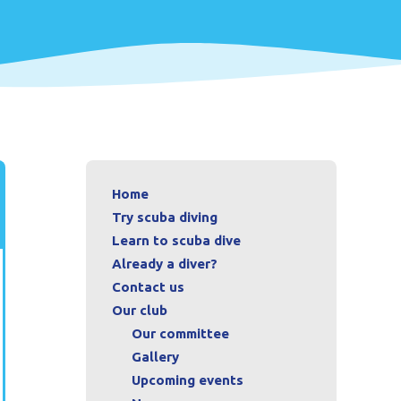
Home
Try scuba diving
Learn to scuba dive
Already a diver?
Contact us
Our club
Our committee
Gallery
Upcoming events