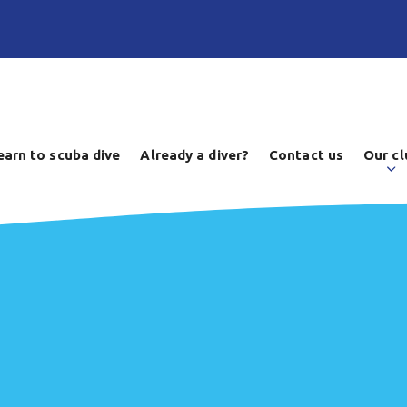
earn to scuba dive
Already a diver?
Contact us
Our cl
d