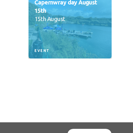
Capernwray day August
15th
15th August
EVENT