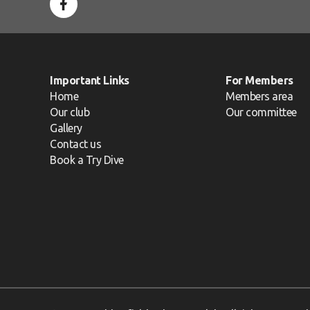
Important Links
For Members
Home
Members area
Our club
Our committee
Gallery
Contact us
Book a Try Dive