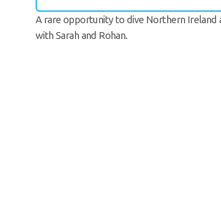
A rare opportunity to dive Northern Irelan
with Sarah and Rohan.