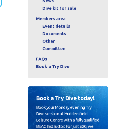
News
Dive kit for sale
Members area
Event details
Documents
Other
Committee
FAQs
Book a Try Dive
Book a Try Dive today!
Book your Monday evening Try
Dive session at Huddersfield
Leisure Centre with a fully qualified
BSAC Instructor. For just £20, we