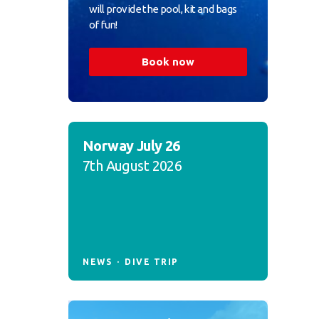
will provide the pool, kit and bags
of fun!
Book now
Norway July 26
7th August 2026
NEWS
DIVE TRIP