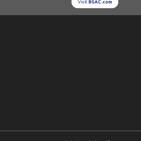
Visit
BSAC.com