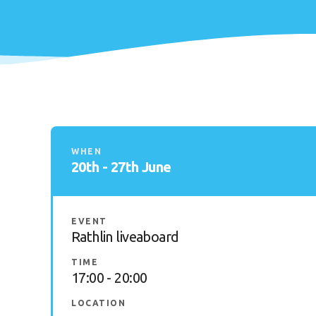
WHEN
20th - 27th June
EVENT
Rathlin liveaboard
TIME
17:00 - 20:00
LOCATION