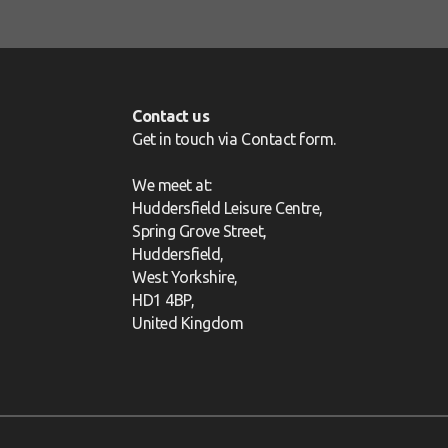
Contact us
Get in touch via
Contact form
.
We meet at:
Huddersfield Leisure Centre,
Spring Grove Street,
Huddersfield,
West Yorkshire,
HD1 4BP,
United Kingdom