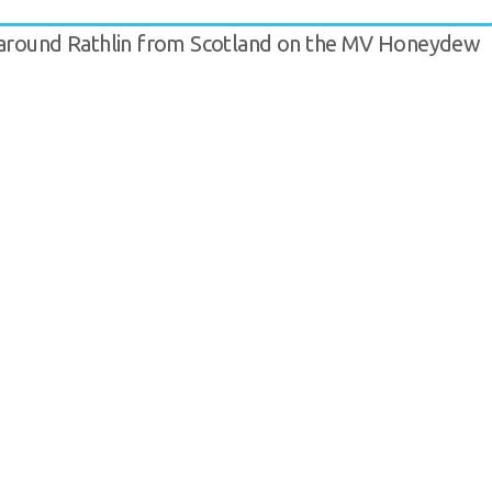
d around Rathlin from Scotland on the MV Honeydew