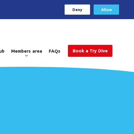
Deny
Allow
Book a Try Dive
ub
Members area
FAQs