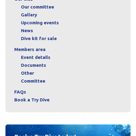
Our committee
Gallery
Upcoming events
News
Dive kit for sale
Members area
Event details
Documents
Other
Committee
FAQs
Book a Try Dive