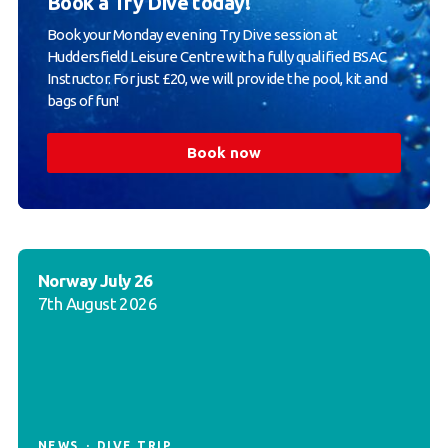
Book a Try Dive today!
Book your Monday evening Try Dive session at
Huddersfield Leisure Centre with a fully qualified BSAC
Instructor. For just £20, we will provide the pool, kit and
bags of fun!
Book now
Norway July 26
7th August 2026
NEWS
DIVE TRIP