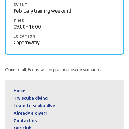
EVENT
FAQs
February training weekend
TIME
Book a Try Dive
09:00 - 16:00
LOCATION
Capernwray
Open to all. Focus will be practice rescue scenarios.
Home
Try scuba diving
Learn to scuba dive
Already a diver?
Contact us
Our club