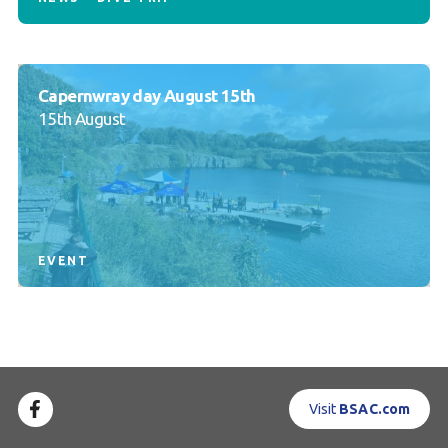
Capernwray day August 15th
15th August
EVENT
Visit
BSAC.com