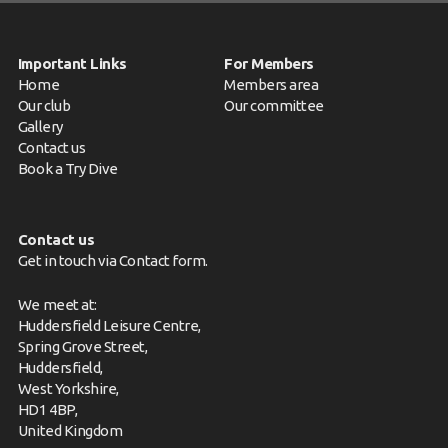
Important Links
For Members
Home
Members area
Our club
Our committee
Gallery
Contact us
Book a Try Dive
Contact us
Get in touch via
Contact form
.
We meet at:
Huddersfield Leisure Centre,
Spring Grove Street,
Huddersfield,
West Yorkshire,
HD1 4BP,
United Kingdom