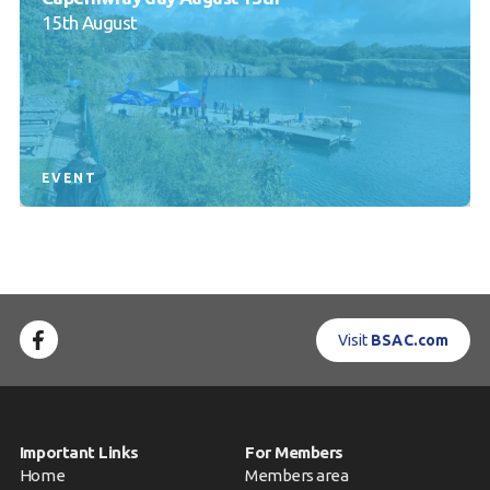
15th August
EVENT
Visit
BSAC.com
Important Links
For Members
Home
Members area