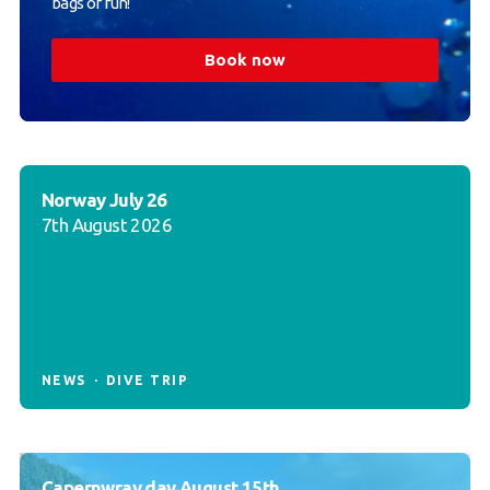
bags of fun!
Book now
Norway July 26
7th August 2026
NEWS
DIVE TRIP
Capernwray day August 15th