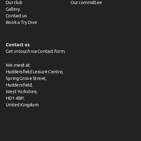
Our club
Our committee
Gallery
Contact us
Book a Try Dive
Contact us
Get in touch via
Contact form
.
We meet at:
Huddersfield Leisure Centre,
Spring Grove Street,
Huddersfield,
West Yorkshire,
HD1 4BP,
United Kingdom