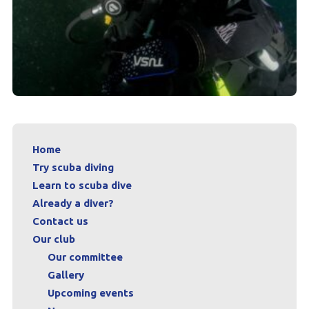
Home
Try scuba diving
Learn to scuba dive
Already a diver?
Contact us
Our club
Our committee
Gallery
Upcoming events