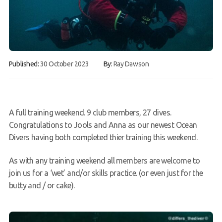
FAQs
Book a Try Dive
Published:
30 October 2023
By:
Ray Dawson
A full training weekend. 9 club members, 27 dives.
Congratulations to Jools and Anna as our newest Ocean
Divers having both completed thier training this weekend.
As with any training weekend all members are welcome to
join us for a ‘wet’ and/or skills practice. (or even just for the
butty and / or cake).