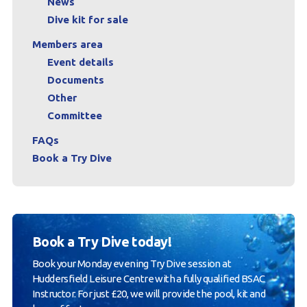
News
Dive kit for sale
Members area
Event details
Documents
Other
Committee
FAQs
Book a Try Dive
Book a Try Dive today!
Book your Monday evening Try Dive session at
Huddersfield Leisure Centre with a fully qualified BSAC
Instructor. For just £20, we will provide the pool, kit and