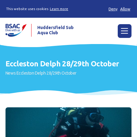
Deny
Allow
This website uses cookies
Learn more
Huddersfield Sub
Aqua Club
Menu
Home
Eccleston Delph 28/29th October
Try scuba diving
News
Eccleston Delph 28/29th October
Learn to scuba dive
Already a diver?
Contact us
Our club
Members area