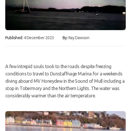
FAQs
Book a Try Dive
Published:
4 December 2023
By:
Ray Dawson
A few intrepid souls took to the roads despite freezing
conditions to travel to Dunstaffnage Marina for a weekends
diving aboard MV Honeydew in the Sound of Mull including a
stop in Tobermory and the Northern Lights. The water was
considerably warmer than the air temperature.