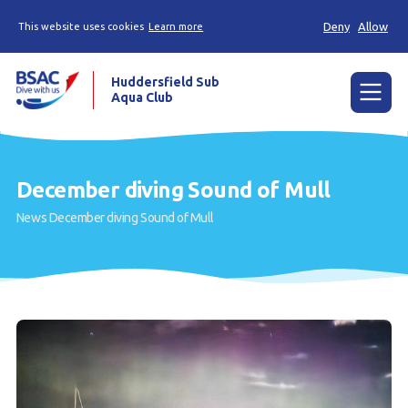
Deny
Allow
This website uses cookies
Learn more
Huddersfield Sub
Aqua Club
Menu
Home
December diving Sound of Mull
Try scuba diving
News
December diving Sound of Mull
Learn to scuba dive
Already a diver?
Contact us
Our club
Members area