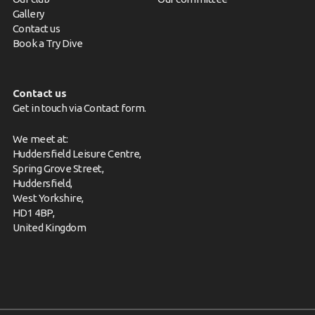
Gallery
Contact us
Book a Try Dive
Contact us
Get in touch via
Contact form
.
We meet at:
Huddersfield Leisure Centre,
Spring Grove Street,
Huddersfield,
West Yorkshire,
HD1 4BP,
United Kingdom