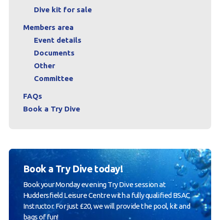
Dive kit for sale
Members area
Event details
Documents
Other
Committee
FAQs
Book a Try Dive
Book a Try Dive today!
Book your Monday evening Try Dive session at
Huddersfield Leisure Centre with a fully qualified BSAC
Instructor. For just £20, we will provide the pool, kit and
bags of fun!