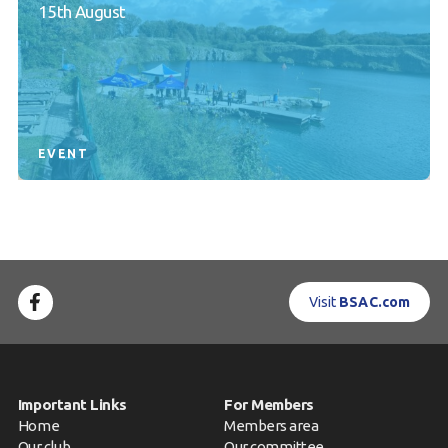
15th August
EVENT
Visit
BSAC.com
Important Links
For Members
Home
Members area
Our club
Our committee