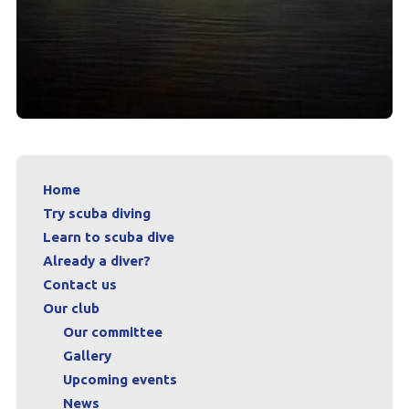
Home
Try scuba diving
Learn to scuba dive
Already a diver?
Contact us
Our club
Our committee
Gallery
Upcoming events
News