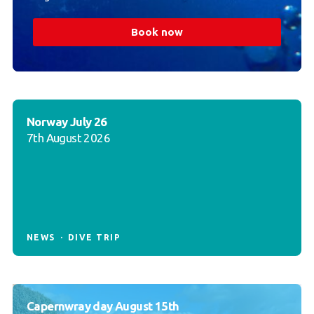
Book now
Norway July 26
7th August 2026
NEWS
DIVE TRIP
Capernwray day August 15th