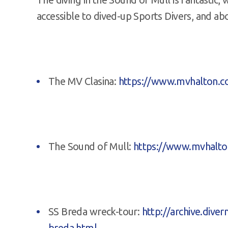
accessible to dived-up Sports Divers, and ab
The MV Clasina:
https://www.mvhalton.co
The Sound of Mull:
https://www.mvhalto
SS Breda wreck-tour:
http://archive.dive
breda.html