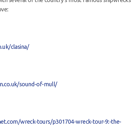
ove:
.uk/clasina/
n.co.uk/sound-of-mull/
rnet.com/wreck-tours/p301704-wreck-tour-9:-the-