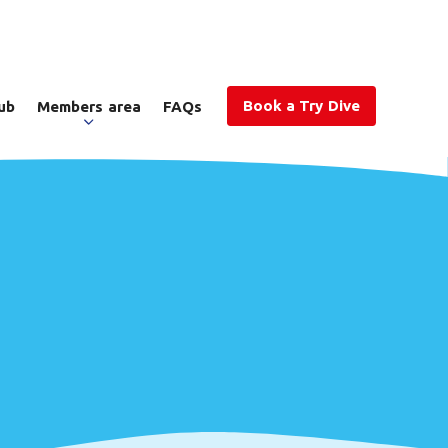
Book a Try Dive
ub
Members area
FAQs