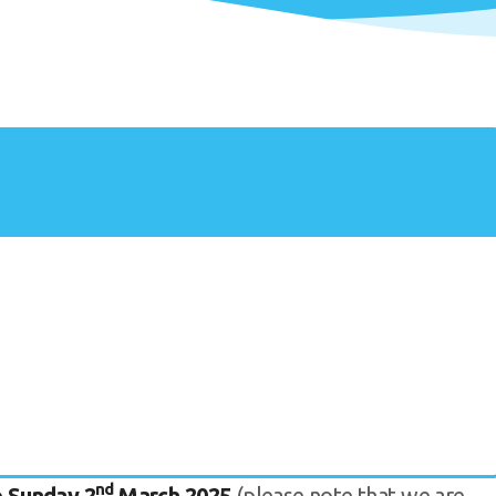
nd
 Sunday 2
March 2025
(please note that we are