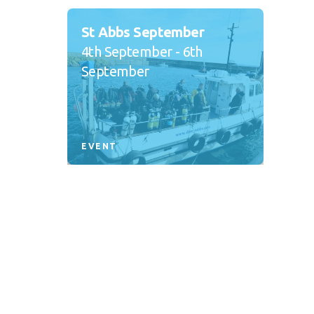
St Abbs September
4th September - 6th
September
EVENT