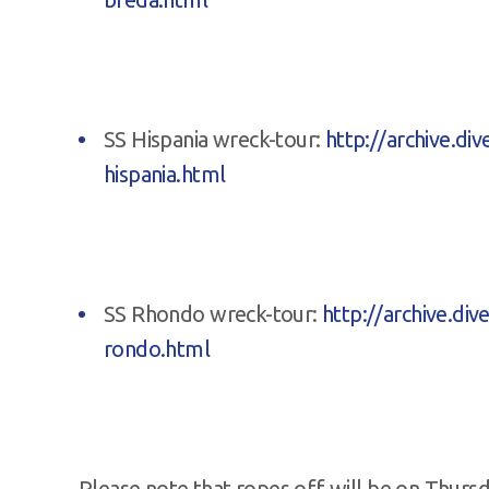
SS Hispania wreck-tour:
http://archive.d
hispania.html
SS Rhondo wreck-tour:
http://archive.di
rondo.html
Please note that ropes off will be on Thursd