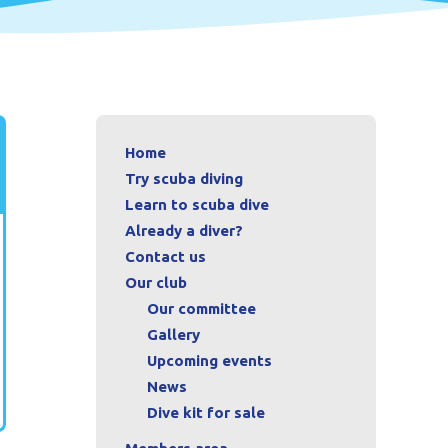
Home
Try scuba diving
Learn to scuba dive
Already a diver?
Contact us
Our club
Our committee
Gallery
Upcoming events
News
Dive kit for sale