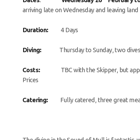
arriving late on Wednesday and leaving lan
Duration:
4 Days
Diving:
Thursday to Sunday, two dives per
Costs:
TBC with the Skipper, but approxi
Prices
Catering:
Fully catered, three great meal
The diving in the Sound of Mull is fantastic