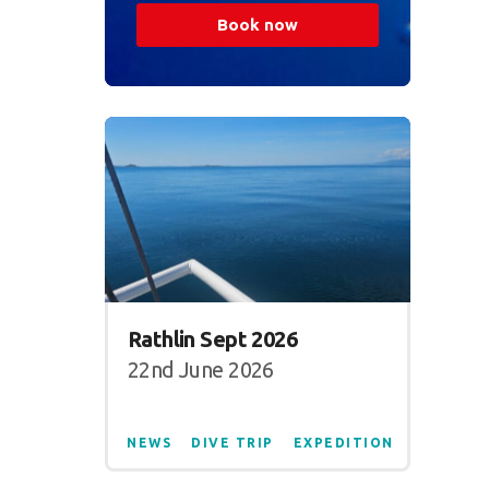
Book now
Rathlin Sept 2026
22nd June 2026
NEWS
DIVE TRIP
EXPEDITION