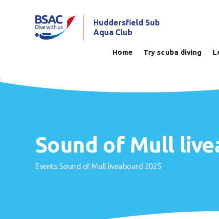
Huddersfield Sub
Aqua Club
Home
Try scuba diving
L
Sound of Mull liv
Events
Sound of Mull liveaboard 2025