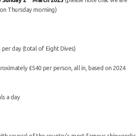
d on Thursday morning)
 day (total of Eight Dives)
mately £540 per person, all in, based on 2024
s a day
, with several of the country’s most famous shipwrecks