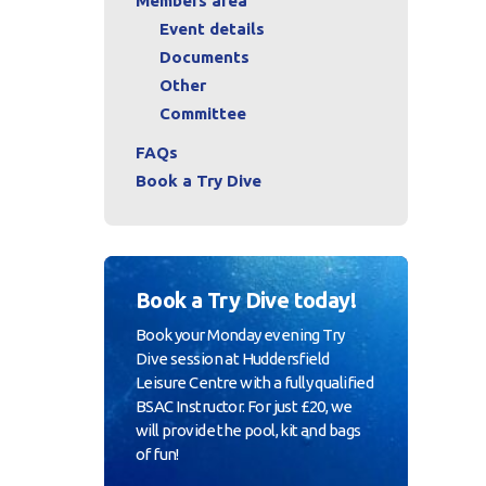
Members area
Event details
Documents
Other
Committee
FAQs
Book a Try Dive
Book a Try Dive today!
Book your Monday evening Try
Dive session at Huddersfield
Leisure Centre with a fully qualified
BSAC Instructor. For just £20, we
will provide the pool, kit and bags
of fun!