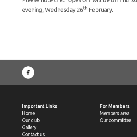
th
evening, Wednesday 26
February.
Important Links
For Members
Home
Members area
Our club
Our committee
Gallery
Contact us