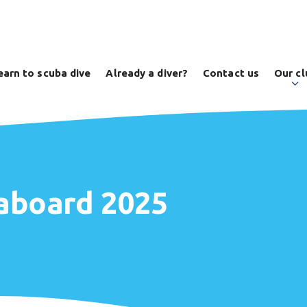
earn to scuba dive
Already a diver?
Contact us
Our cl
eaboard 2025