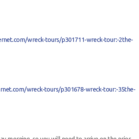
ivernet.com/wreck-tours/p301711-wreck-tour:-2the-
vernet.com/wreck-tours/p301678-wreck-tour:-35the-
ay morning, so you will need to arrive on the prior