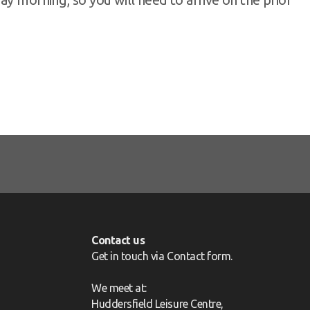
Contact us
Get in touch via
Contact form
.
We meet at:
Huddersfield Leisure Centre,