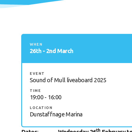
WHEN
26th - 2nd March
EVENT
Sound of Mull liveaboard 2025
TIME
19:00 - 16:00
LOCATION
Dunstaffnage Marina
th
Dates
:
Wednesday 26
February to